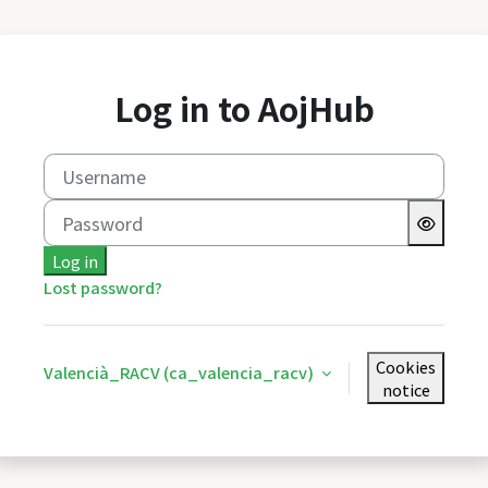
Skip to main content
Log in to AojHub
Username
Password
Log in
Lost password?
Cookies
Valencià_RACV ‎(ca_valencia_racv)‎
notice